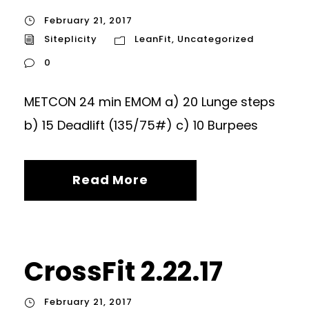
February 21, 2017
Siteplicity
LeanFit
,
Uncategorized
0
METCON 24 min EMOM a) 20 Lunge steps
b) 15 Deadlift (135/75#) c) 10 Burpees
Read More
CrossFit 2.22.17
February 21, 2017