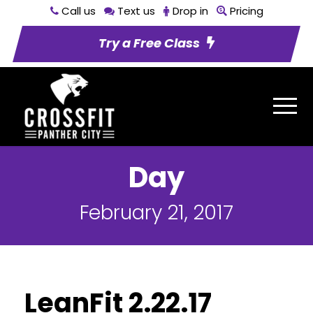
Call us
Text us
Drop in
Pricing
Try a Free Class
Day
February 21, 2017
LeanFit 2.22.17