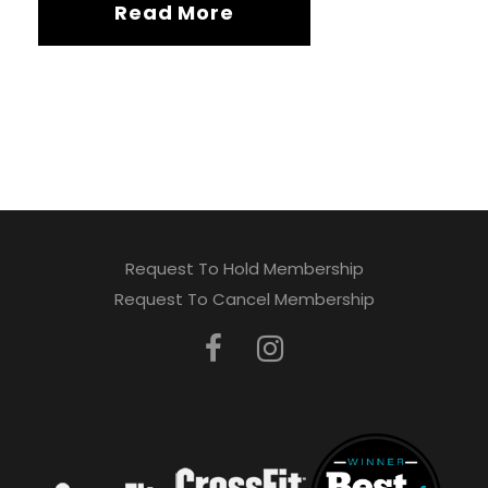
Read More
Request To Hold Membership
Request To Cancel Membership