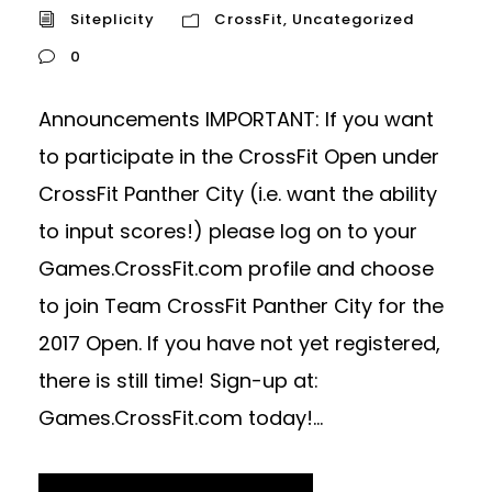
Siteplicity
CrossFit
,
Uncategorized
0
Announcements IMPORTANT: If you want
to participate in the CrossFit Open under
CrossFit Panther City (i.e. want the ability
to input scores!) please log on to your
Games.CrossFit.com profile and choose
to join Team CrossFit Panther City for the
2017 Open. If you have not yet registered,
there is still time! Sign-up at:
Games.CrossFit.com today!...