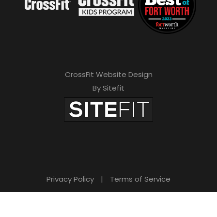
CrossFit Website Design
By Sitefit
Privacy Policy
|
Terms of Service