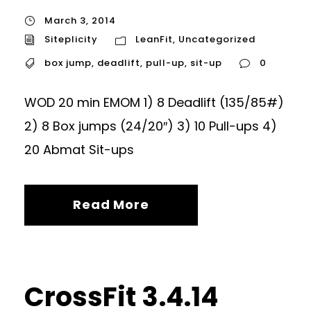
March 3, 2014
Siteplicity
LeanFit
,
Uncategorized
box jump
,
deadlift
,
pull-up
,
sit-up
0
WOD 20 min EMOM 1) 8 Deadlift (135/85#)
2) 8 Box jumps (24/20″) 3) 10 Pull-ups 4)
20 Abmat Sit-ups
Read More
CrossFit 3.4.14