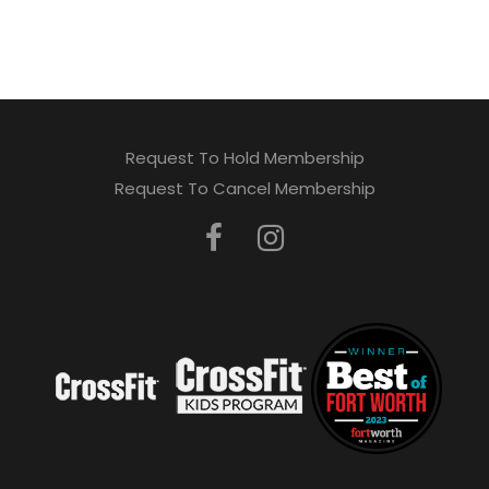
Request To Hold Membership
Request To Cancel Membership