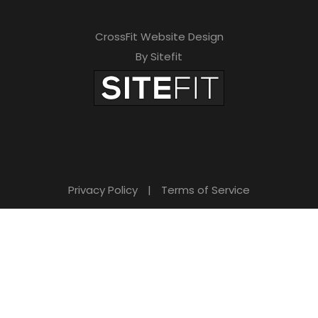
CrossFit Website Design
By Sitefit
Privacy Policy
|
Terms of Service