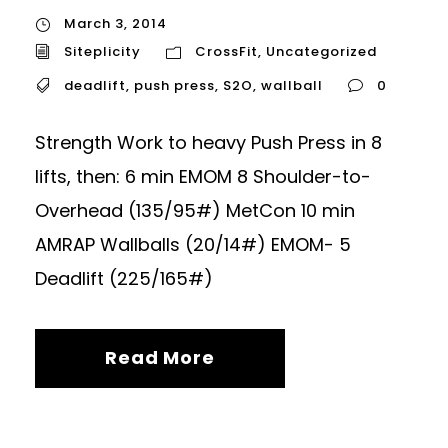
March 3, 2014
Siteplicity
CrossFit
,
Uncategorized
deadlift
,
push press
,
S2O
,
wallball
0
Strength Work to heavy Push Press in 8
lifts, then: 6 min EMOM 8 Shoulder-to-
Overhead (135/95#) MetCon 10 min
AMRAP Wallballs (20/14#) EMOM- 5
Deadlift (225/165#)
Read More