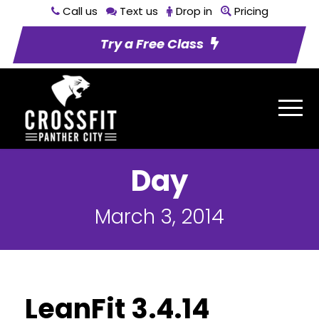
Call us
Text us
Drop in
Pricing
Try a Free Class
Day
March 3, 2014
LeanFit 3.4.14