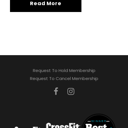
Read More
Request To Hold Membership
Request To Cancel Membership