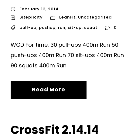
February 13, 2014
Siteplicity
LeanFit
,
Uncategorized
pull-up
,
pushup
,
run
,
sit-up
,
squat
0
WOD For time: 30 pull-ups 400m Run 50
push-ups 400m Run 70 sit-ups 400m Run
90 squats 400m Run
Read More
CrossFit 2.14.14