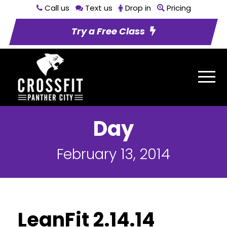
Call us
Text us
Drop in
Pricing
Try a Free Class
Day
February 13, 2014
LeanFit 2.14.14