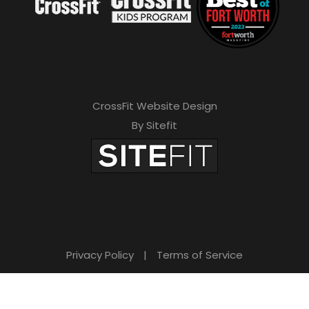
CrossFit Website Design
By Sitefit
Privacy Policy
|
Terms of Service