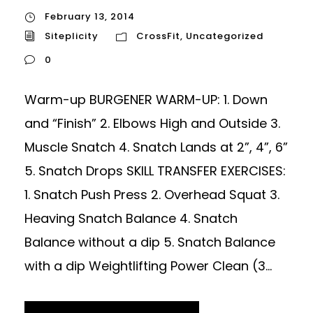
February 13, 2014
Siteplicity
CrossFit
,
Uncategorized
0
Warm-up BURGENER WARM-UP: 1. Down
and “Finish” 2. Elbows High and Outside 3.
Muscle Snatch 4. Snatch Lands at 2”, 4”, 6”
5. Snatch Drops SKILL TRANSFER EXERCISES:
1. Snatch Push Press 2. Overhead Squat 3.
Heaving Snatch Balance 4. Snatch
Balance without a dip 5. Snatch Balance
with a dip Weightlifting Power Clean (3...