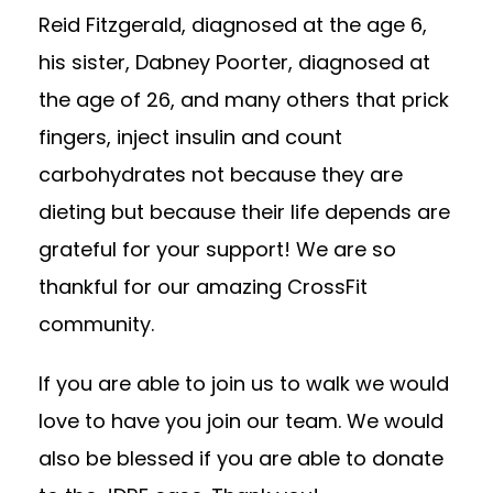
Reid Fitzgerald, diagnosed at the age 6,
his sister, Dabney Poorter, diagnosed at
the age of 26, and many others that prick
fingers, inject insulin and count
carbohydrates not because they are
dieting but because their life depends are
grateful for your support! We are so
thankful for our amazing CrossFit
community.
If you are able to join us to walk we would
love to have you join our team. We would
also be blessed if you are able to donate