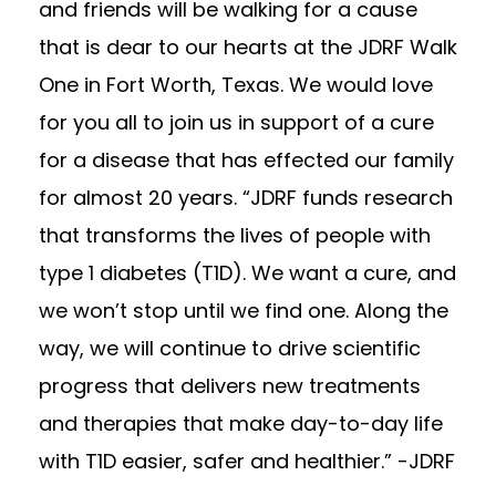
and friends will be walking for a cause
that is dear to our hearts at the JDRF Walk
One in Fort Worth, Texas. We would love
for you all to join us in support of a cure
for a disease that has effected our family
for almost 20 years. “JDRF funds research
that transforms the lives of people with
type 1 diabetes (T1D). We want a cure, and
we won’t stop until we find one. Along the
way, we will continue to drive scientific
progress that deliv
ers new treatments
and therapies that make day-to-day life
with T1D easier, safer and healthier.” -JDRF