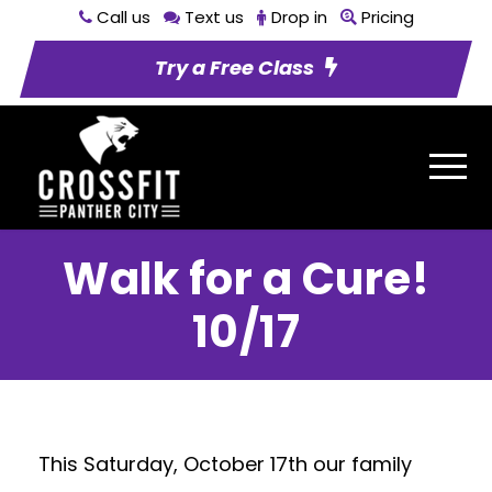
Call us
Text us
Drop in
Pricing
Try a Free Class
Walk for a Cure!
10/17
This Saturday, October 17th our family