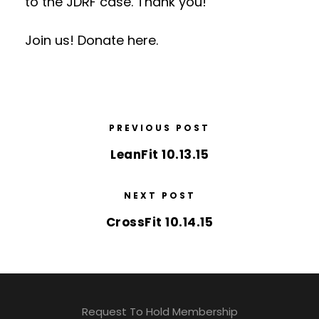
to the JDRF case. Thank you!
Join us! Donate here.
PREVIOUS POST
LeanFit 10.13.15
NEXT POST
CrossFit 10.14.15
Request To Hold Membership