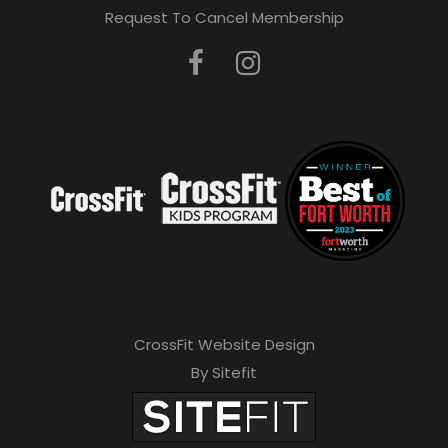
Request To Cancel Membership
CrossFit Website Design
By Sitefit