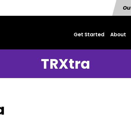
Out
Get Started
About
TRXtra
a