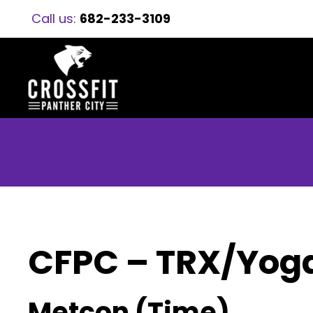
Call us:
682-233-3109
CFPC – TRX/Yog
Metcon (Time)