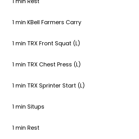
1 min Rest
1 min KBell Farmers Carry
1 min TRX Front Squat (L)
1 min TRX Chest Press (L)
1 min TRX Sprinter Start (L)
1 min Situps
1 min Rest