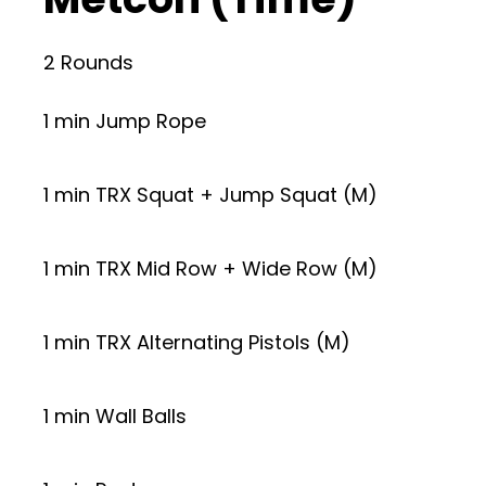
2 Rounds
1 min Jump Rope
1 min TRX Squat + Jump Squat (M)
1 min TRX Mid Row + Wide Row (M)
1 min TRX Alternating Pistols (M)
1 min Wall Balls