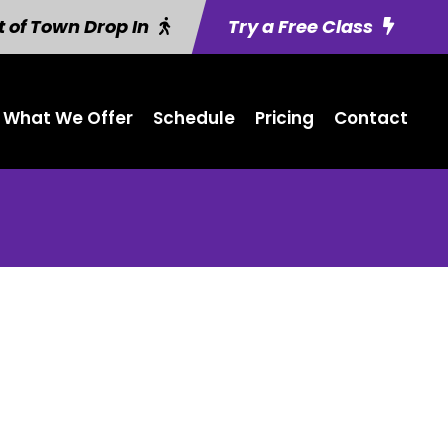
 of Town Drop In
Try a Free Class
What We Offer
Schedule
Pricing
Contact