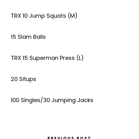
TRX 10 Jump Squats (M)
15 Slam Balls
TRX 15 Superman Press (L)
20 Situps
100 Singles/30 Jumping Jacks
PREVIOUS POST