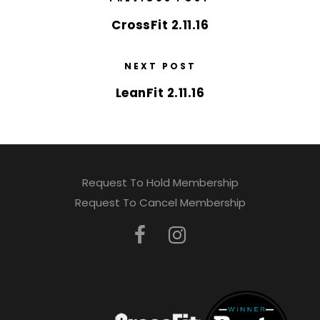
CrossFit 2.11.16
NEXT POST
LeanFit 2.11.16
Request To Hold Membership
Request To Cancel Membership