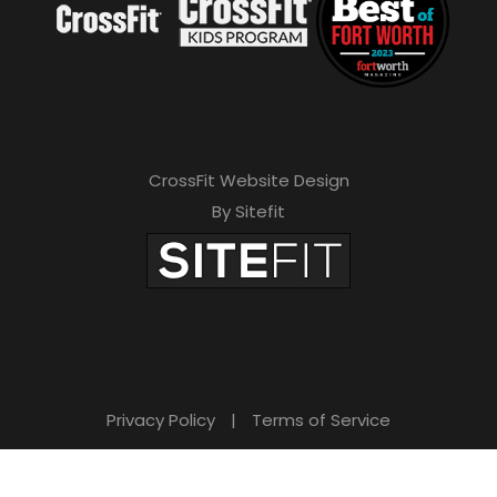
CrossFit Website Design
By Sitefit
Privacy Policy
|
Terms of Service