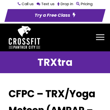
Call us
Text us
Drop in
Pricing
Try a Free Class
TRXtra
CFPC – TRX/Yoga