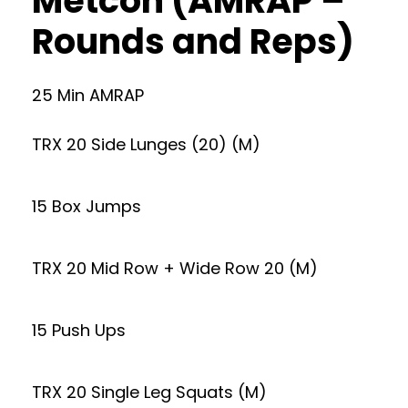
Metcon (AMRAP –
Rounds and Reps)
25 Min AMRAP
TRX 20 Side Lunges (20) (M)
15 Box Jumps
TRX 20 Mid Row + Wide Row 20 (M)
15 Push Ups
TRX 20 Single Leg Squats (M)