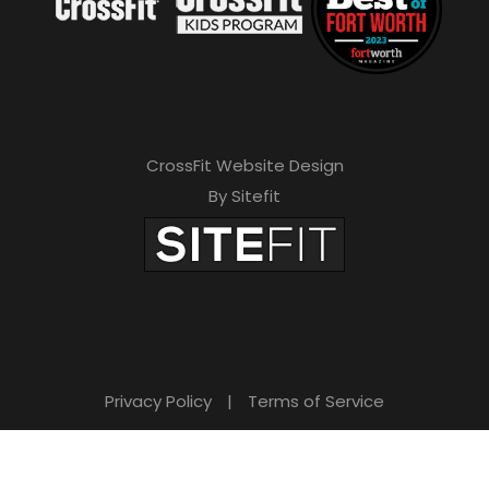
CrossFit Website Design
By Sitefit
Privacy Policy
|
Terms of Service