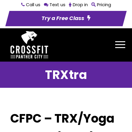
Call us
Text us
Drop in
Pricing
Try a Free Class
TRXtra
CFPC – TRX/Yoga