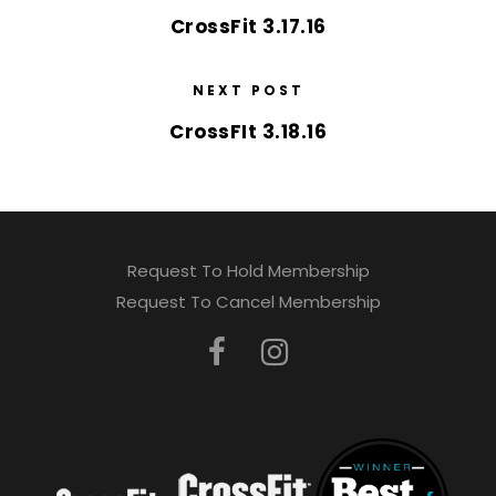
CrossFit 3.17.16
NEXT POST
CrossFIt 3.18.16
Request To Hold Membership
Request To Cancel Membership