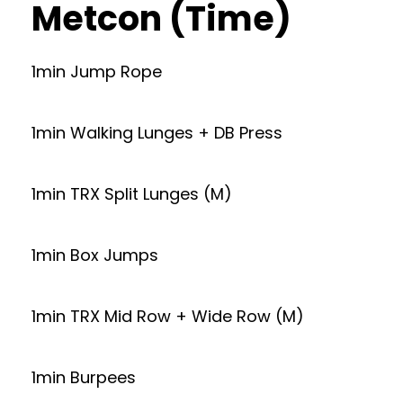
Metcon (Time)
1min Jump Rope
1min Walking Lunges + DB Press
1min TRX Split Lunges (M)
1min Box Jumps
1min TRX Mid Row + Wide Row (M)
1min Burpees