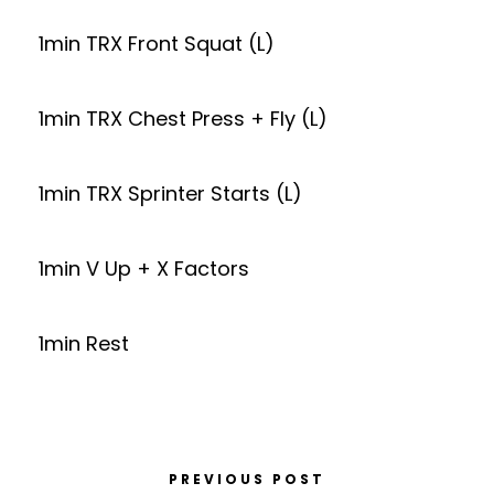
1min TRX Front Squat (L)
1min TRX Chest Press + Fly (L)
1min TRX Sprinter Starts (L)
1min V Up + X Factors
1min Rest
PREVIOUS POST