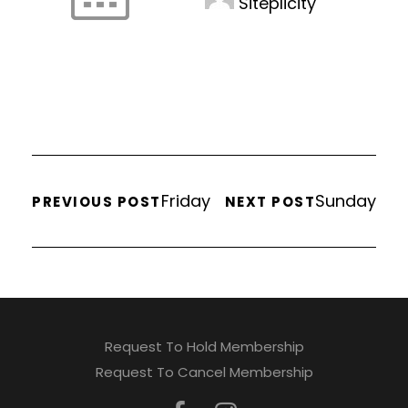
Siteplicity
Friday
Sunday
PREVIOUS POST
NEXT POST
Request To Hold Membership
Request To Cancel Membership