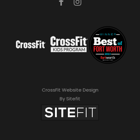
CrossFit Website Design
By Sitefit