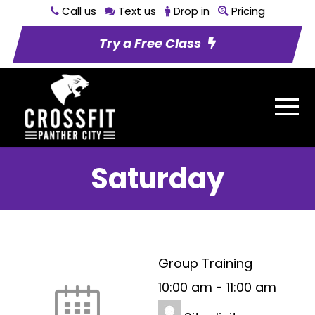
Call us
Text us
Drop in
Pricing
Try a Free Class
Saturday
Group Training
10:00 am
-
11:00 am