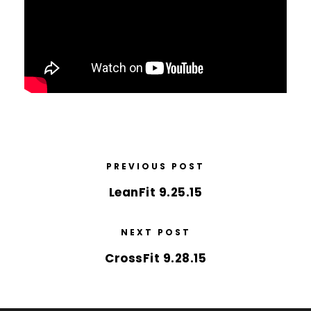
PREVIOUS POST
LeanFit 9.25.15
NEXT POST
CrossFit 9.28.15