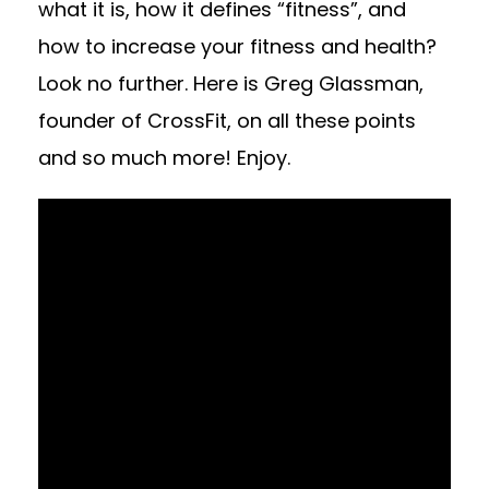
what it is, how it defines “fitness”, and
how to increase your fitness and health?
Look no further. Here is Greg Glassman,
founder of CrossFit, on all these points
and so much more! Enjoy.