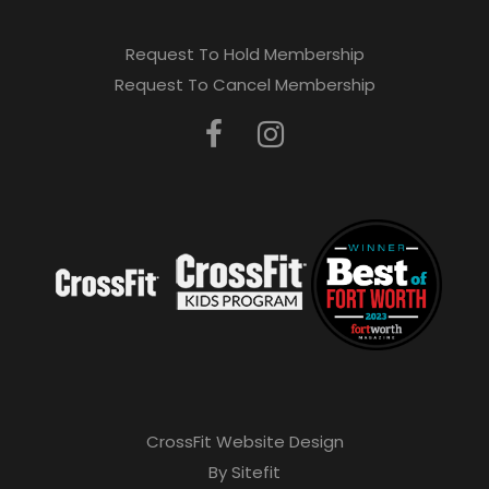
Request To Hold Membership
Request To Cancel Membership
CrossFit Website Design
By Sitefit