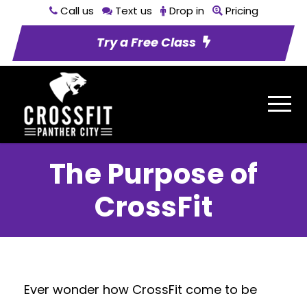
Call us
Text us
Drop in
Pricing
Try a Free Class
The Purpose of
CrossFit
Ever wonder how CrossFit come to be