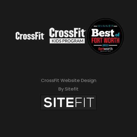
CrossFit Website Design
By Sitefit