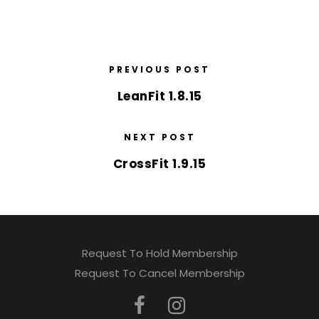
PREVIOUS POST
LeanFit 1.8.15
NEXT POST
CrossFit 1.9.15
Request To Hold Membership
Request To Cancel Membership