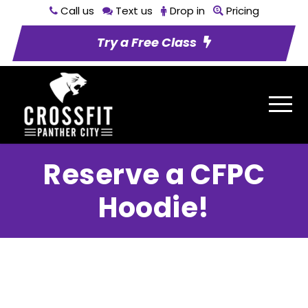
Call us
Text us
Drop in
Pricing
Try a Free Class
Reserve a CFPC
Hoodie!