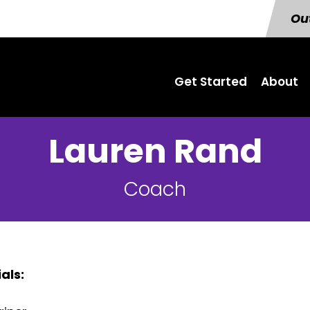
Out
Get Started
About
Lauren Rand
Coach
als: