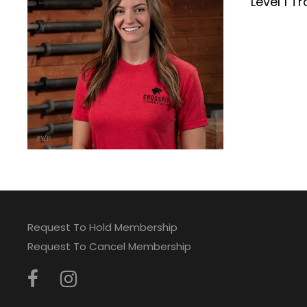
Level 1 Tr
Request To Hold Membership
Request To Cancel Membership