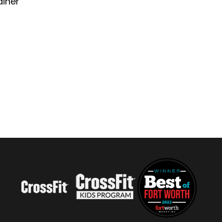
ainer