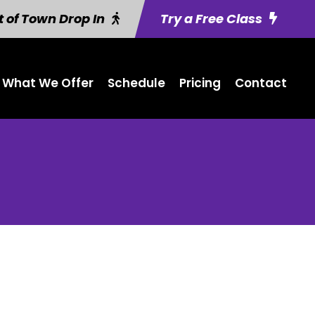
 of Town Drop In
Try a Free Class
What We Offer
Schedule
Pricing
Contact