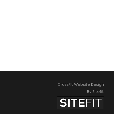
CrossFit Website Design
By Sitefit