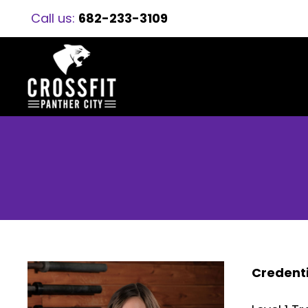
Call us:
682-233-3109
Credenti