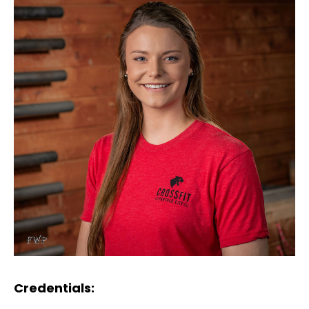
Credentials: