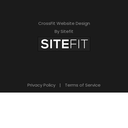
CrossFit Website Design
By Sitefit
Privacy Policy
|
Terms of Service