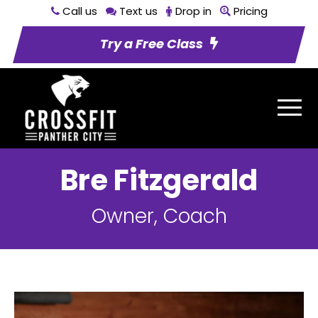
Call us
Text us
Drop in
Pricing
Try a Free Class
Bre Fitzgerald
Owner, Coach