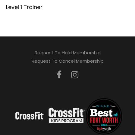
Level 1 Trainer
Request To Hold Membership
Request To Cancel Membership