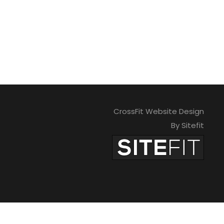
CrossFit Website Design
By Sitefit