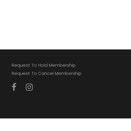
Request To Hold Membership
Request To Cancel Membership