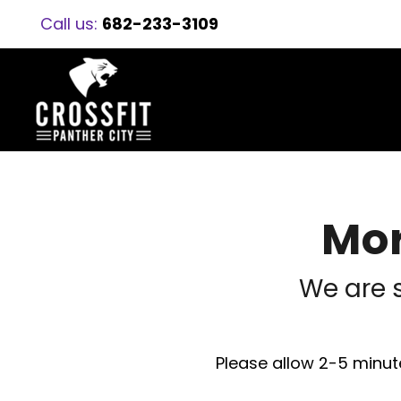
Call us:
682-233-3109
Mor
We are 
Please allow 2-5 minute