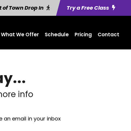
 of Town Drop In
Try a Free Class
What We Offer
Schedule
Pricing
Contact
y...
ore info
e an email in your inbox