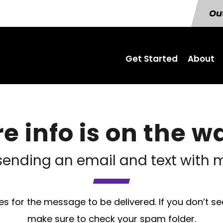
Out
Get Started
About
e info is on the wa
sending an email and text with m
s for the message to be delivered. If you don’t se
make sure to check your spam folder.