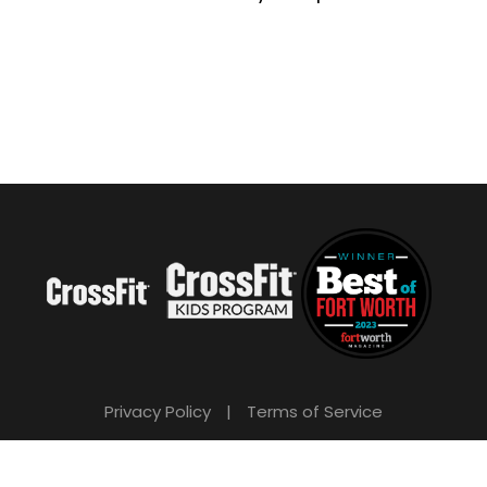
Privacy Policy
|
Terms of Service