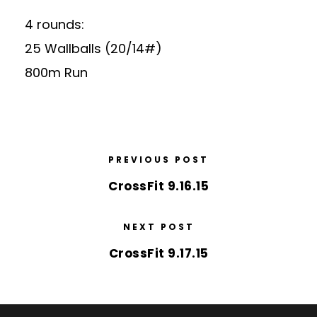
4 rounds:
25 Wallballs (20/14#)
800m Run
PREVIOUS POST
CrossFit 9.16.15
NEXT POST
CrossFit 9.17.15