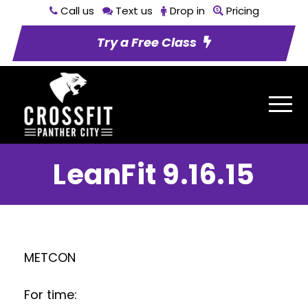
Call us
Text us
Drop in
Pricing
Try a Free Class
LeanFit 9.16.15
METCON
For time: