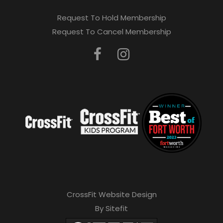
Request To Hold Membership
Request To Cancel Membership
CrossFit Website Design
By Sitefit