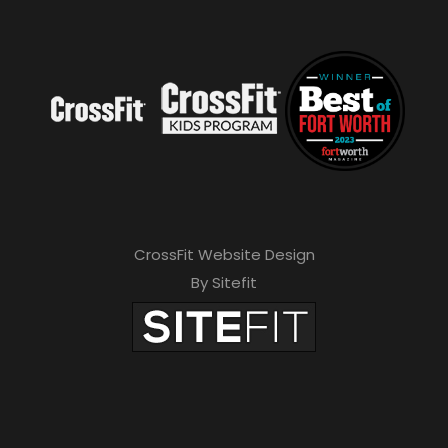
CrossFit Website Design
By Sitefit