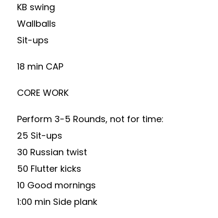
KB swing
Wallballs
Sit-ups
18 min CAP
CORE WORK
Perform 3-5 Rounds, not for time:
25 Sit-ups
30 Russian twist
50 Flutter kicks
10 Good mornings
1:00 min Side plank