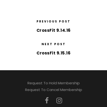
PREVIOUS POST
CrossFit 9.14.16
NEXT POST
CrossFit 9.15.16
Request To Hold Membership
Request To Cancel Membership