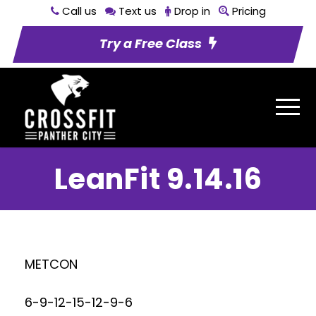
Call us
Text us
Drop in
Pricing
Try a Free Class
LeanFit 9.14.16
METCON
6-9-12-15-12-9-6