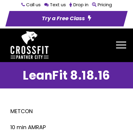
Call us
Text us
Drop in
Pricing
Try a Free Class
LeanFit 8.18.16
METCON
10 min AMRAP