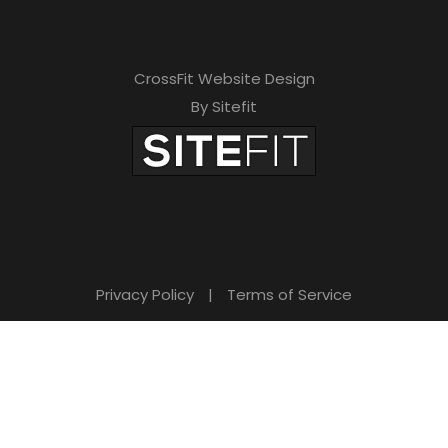
CrossFit Website Design
By Sitefit
Privacy Policy
|
Terms of Service