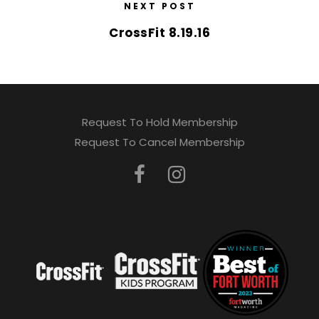
NEXT POST
CrossFit 8.19.16
Request To Hold Membership
Request To Cancel Membership