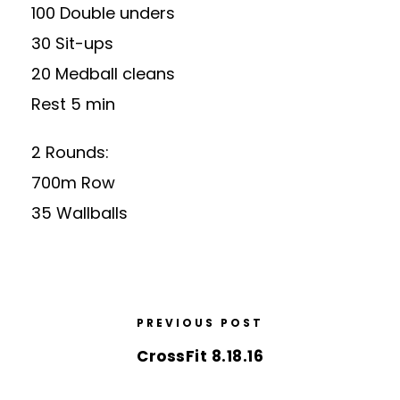
100 Double unders
30 Sit-ups
20 Medball cleans
Rest 5 min
2 Rounds:
700m Row
35 Wallballs
PREVIOUS POST
CrossFit 8.18.16