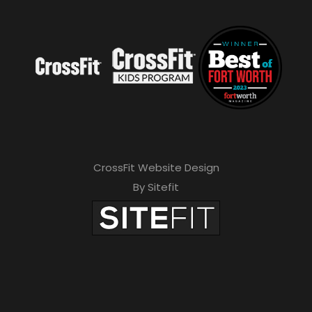
CrossFit Website Design
By Sitefit