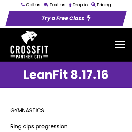
Call us
Text us
Drop in
Pricing
Try a Free Class
LeanFit 8.17.16
GYMNASTICS
Ring dips progression