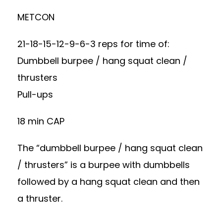
METCON
21-18-15-12-9-6-3 reps for time of:
Dumbbell burpee / hang squat clean /
thrusters
Pull-ups
18 min CAP
The “dumbbell burpee / hang squat clean
/ thrusters” is a burpee with dumbbells
followed by a hang squat clean and then
a thruster.