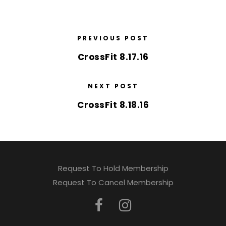
PREVIOUS POST
CrossFit 8.17.16
NEXT POST
CrossFit 8.18.16
Request To Hold Membership
Request To Cancel Membership