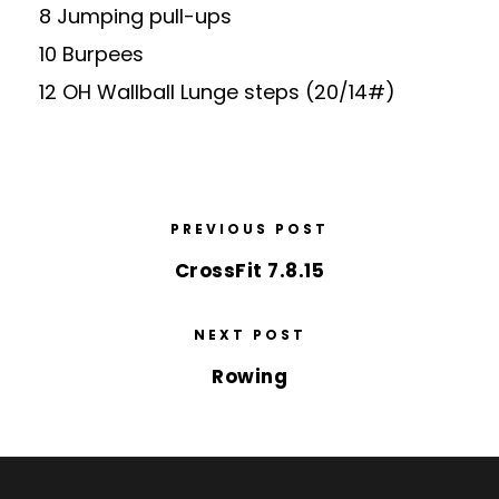
8 Jumping pull-ups
10 Burpees
12 OH Wallball Lunge steps (20/14#)
PREVIOUS POST
CrossFit 7.8.15
NEXT POST
Rowing