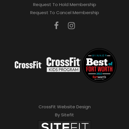
Request To Hold Membership
Request To Cancel Membership
CrossFit Website Design
By Sitefit