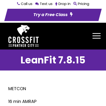
Call us
Text us
Drop in
Pricing
Try a Free Class
LeanFit 7.8.15
METCON
16 min AMRAP