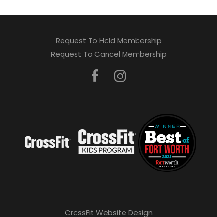
Request To Hold Membership
Request To Cancel Membership
CrossFit Website Design