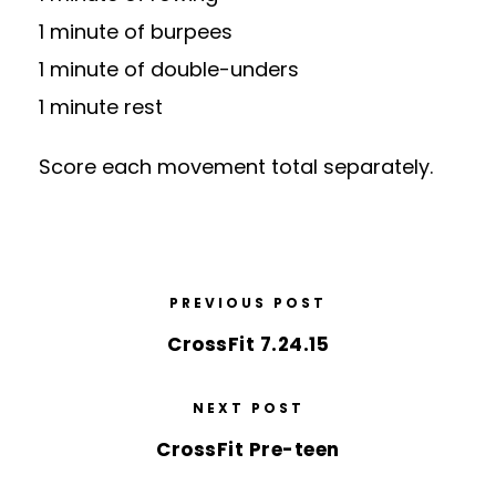
1 minute of burpees
1 minute of double-unders
1 minute rest
Score each movement total separately.
PREVIOUS POST
CrossFit 7.24.15
NEXT POST
CrossFit Pre-teen