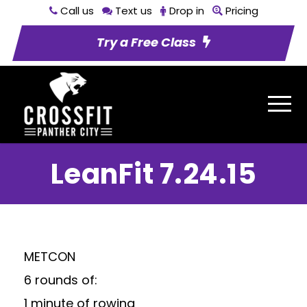
Call us
Text us
Drop in
Pricing
Try a Free Class
LeanFit 7.24.15
METCON
6 rounds of:
1 minute of rowing