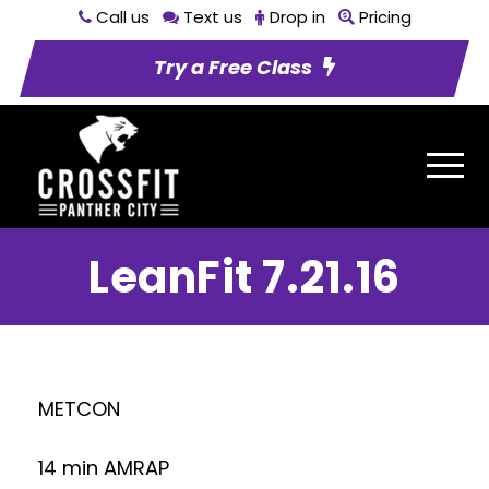
Call us
Text us
Drop in
Pricing
Try a Free Class
LeanFit 7.21.16
METCON
14 min AMRAP