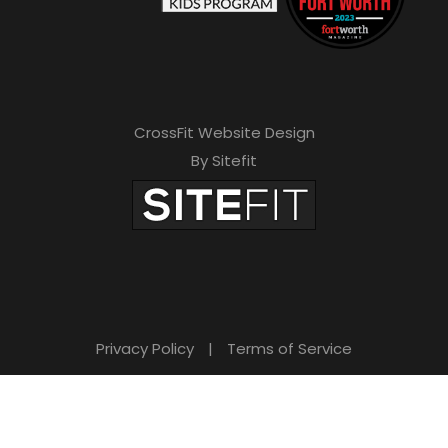
CrossFit Website Design
By Sitefit
Privacy Policy
|
Terms of Service