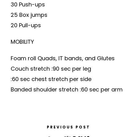
30 Push-ups
25 Box jumps
20 Pull-ups
MOBILITY
Foam roll Quads, IT bands, and Glutes
Couch stretch :90 sec per leg
:60 sec chest stretch per side
Banded shoulder stretch :60 sec per arm
PREVIOUS POST