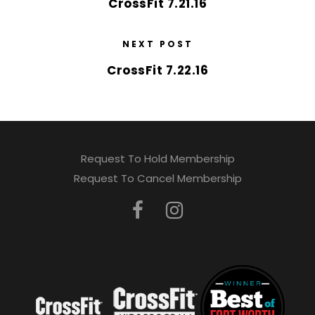
CrossFit 7.21.16
NEXT POST
CrossFit 7.22.16
Request To Hold Membership
Request To Cancel Membership