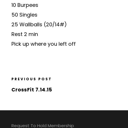
10 Burpees
50 Singles
25 Wallballs (20/14#)
Rest 2 min
Pick up where you left off
PREVIOUS POST
CrossFit 7.14.15
Request To Hold Membership