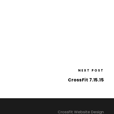
NEXT POST
CrossFit 7.15.15
CrossFit Website Design