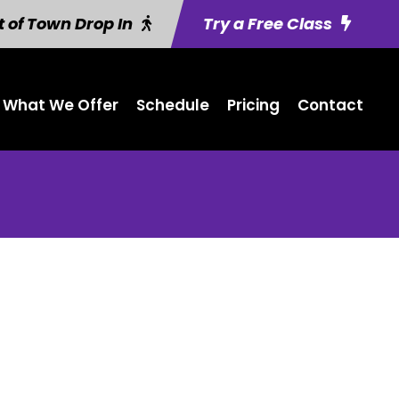
 of Town Drop In
Try a Free Class
What We Offer
Schedule
Pricing
Contact