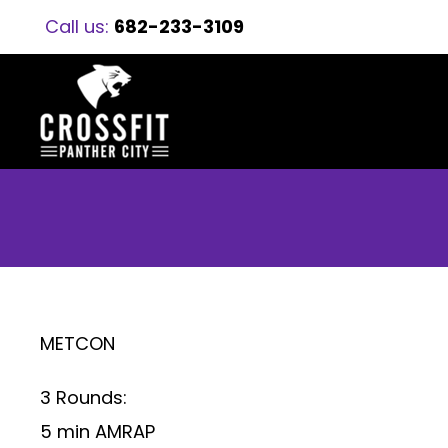
Call us:
682-233-3109
METCON
3 Rounds:
5 min AMRAP