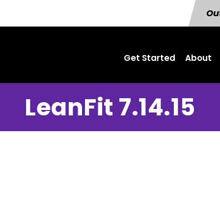
Out
Get Started
About
LeanFit 7.14.15