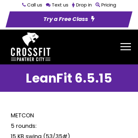
Call us
Text us
Drop in
Pricing
Try a Free Class
LeanFit 6.5.15
METCON
5 rounds:
15 KB swing (53/35#)