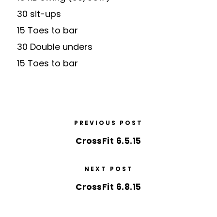
30 sit-ups
15 Toes to bar
30 Double unders
15 Toes to bar
PREVIOUS POST
CrossFit 6.5.15
NEXT POST
CrossFit 6.8.15