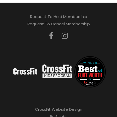
Request To Hold Membership
Request To Cancel Membership
CrossFit Website Design
By Sitefit