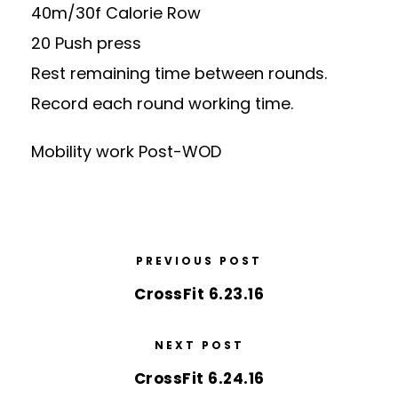
40m/30f Calorie Row
20 Push press
Rest remaining time between rounds.
Record each round working time.
Mobility work Post-WOD
PREVIOUS POST
CrossFit 6.23.16
NEXT POST
CrossFit 6.24.16