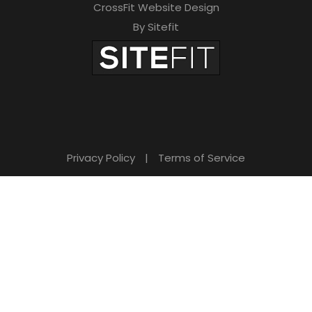
CrossFit Website Design
By Sitefit
Privacy Policy
|
Terms of Service