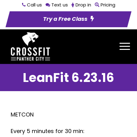
Call us
Text us
Drop in
Pricing
Try a Free Class
LeanFit 6.23.16
METCON
Every 5 minutes for 30 min: