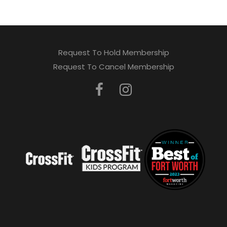
Request To Hold Membership
Request To Cancel Membership