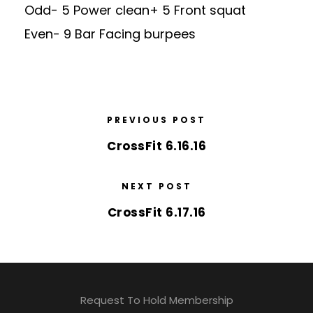
Odd- 5 Power clean+ 5 Front squat
Even- 9 Bar Facing burpees
PREVIOUS POST
CrossFit 6.16.16
NEXT POST
CrossFit 6.17.16
Request To Hold Membership