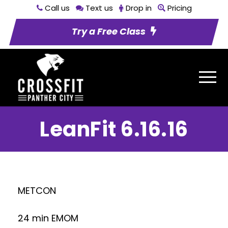
Call us
Text us
Drop in
Pricing
Try a Free Class
LeanFit 6.16.16
METCON
24 min EMOM