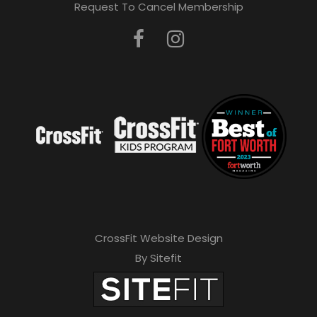
Request To Cancel Membership
CrossFit Website Design
By Sitefit