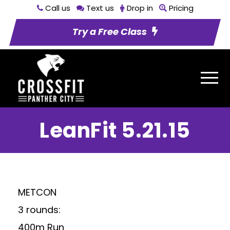
Call us
Text us
Drop in
Pricing
Try a Free Class
LeanFit 5.21.15
METCON
3 rounds:
400m Run