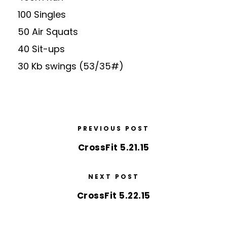
100 Singles
50 Air Squats
40 Sit-ups
30 Kb swings (53/35#)
PREVIOUS POST
CrossFit 5.21.15
NEXT POST
CrossFit 5.22.15