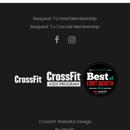
Request To Hold Membership
Request To Cancel Membership
CrossFit Website Design
By Sitefit