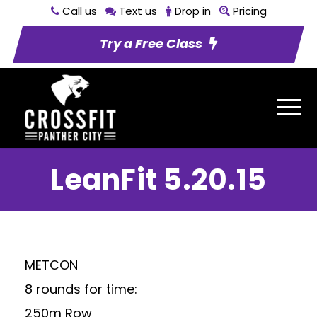
Call us
Text us
Drop in
Pricing
Try a Free Class
LeanFit 5.20.15
METCON
8 rounds for time:
250m Row