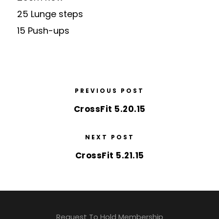
25 Lunge steps
15 Push-ups
PREVIOUS POST
CrossFit 5.20.15
NEXT POST
CrossFit 5.21.15
Request To Hold Membership