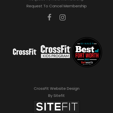
Request To Cancel Membership
CrossFit Website Design
By Sitefit