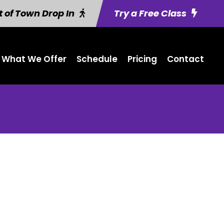
 of Town Drop In
Try a Free Class
What We Offer
Schedule
Pricing
Contact