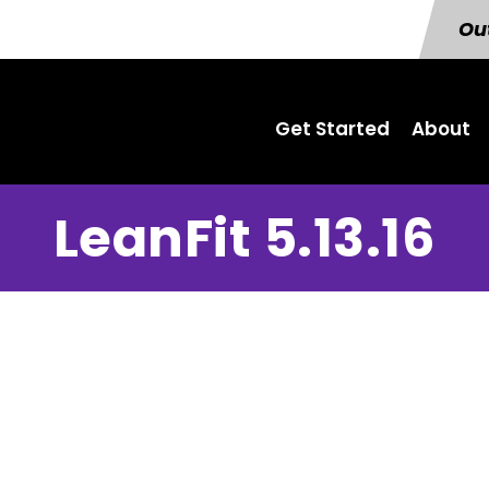
Out
Get Started
About
LeanFit 5.13.16