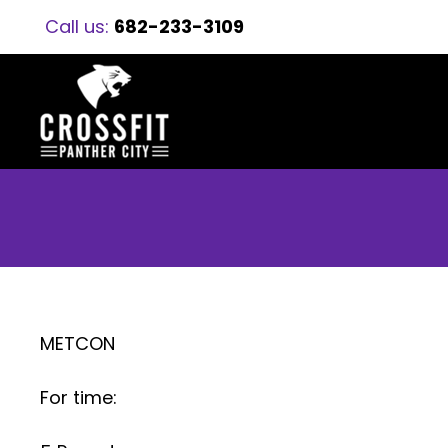
Call us:
682-233-3109
METCON
For time: