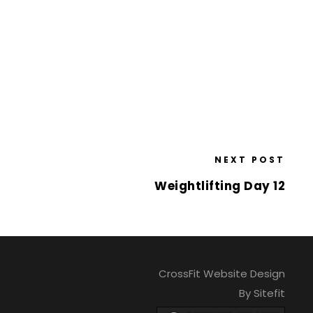
NEXT POST
Weightlifting Day 12
CrossFit Website Design
By Sitefit