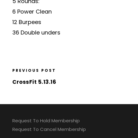
5 Rounds:
6 Power Clean
12 Burpees
36 Double unders
PREVIOUS POST
CrossFit 5.13.16
Request To Hold Membership
Request To Cancel Membership