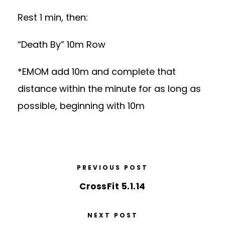
Rest 1 min, then:
“Death By” 10m Row
*EMOM add 10m and complete that
distance within the minute for as long as
possible, beginning with 10m
PREVIOUS POST
CrossFit 5.1.14
NEXT POST