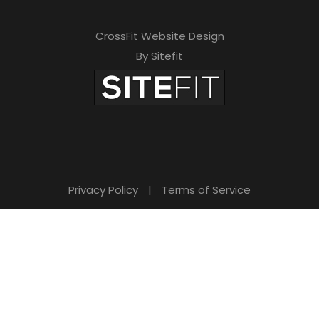
CrossFit Website Design
By Sitefit
Privacy Policy
|
Terms of Service