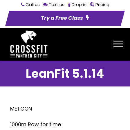
Call us
Text us
Drop in
Pricing
Try a Free Class
LeanFit 5.1.14
METCON
1000m Row for time