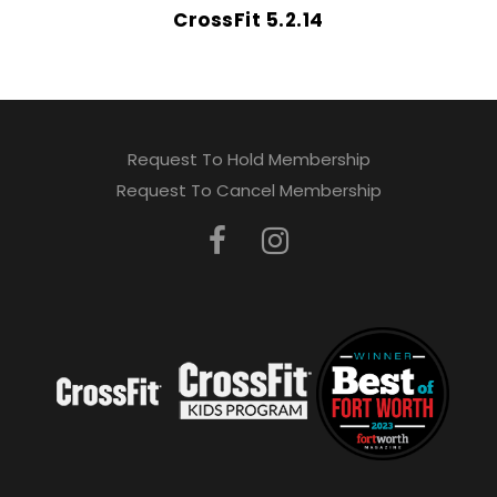
CrossFit 5.2.14
Request To Hold Membership
Request To Cancel Membership