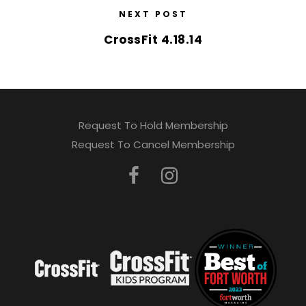
NEXT POST
CrossFit 4.18.14
Request To Hold Membership
Request To Cancel Membership