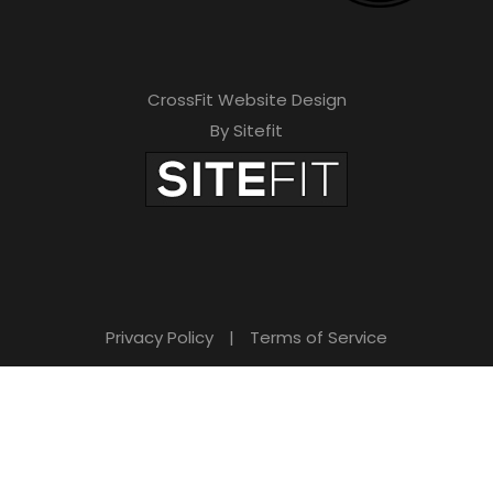
CrossFit Website Design
By Sitefit
Privacy Policy
|
Terms of Service