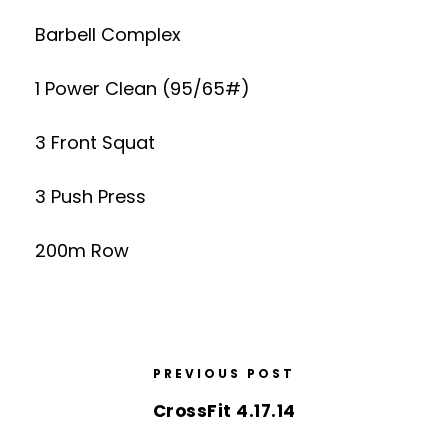
Barbell Complex
1 Power Clean (95/65#)
3 Front Squat
3 Push Press
200m Row
PREVIOUS POST
CrossFit 4.17.14