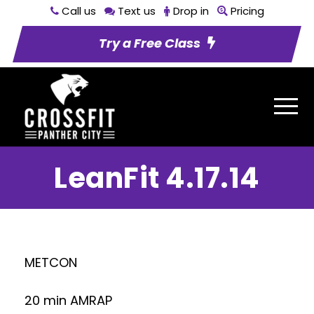
Call us
Text us
Drop in
Pricing
Try a Free Class
LeanFit 4.17.14
METCON
20 min AMRAP