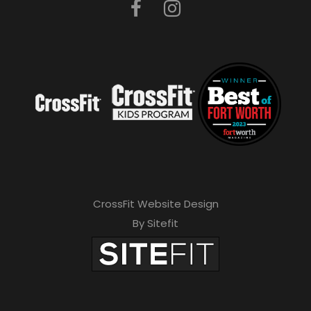
CrossFit Website Design
By Sitefit