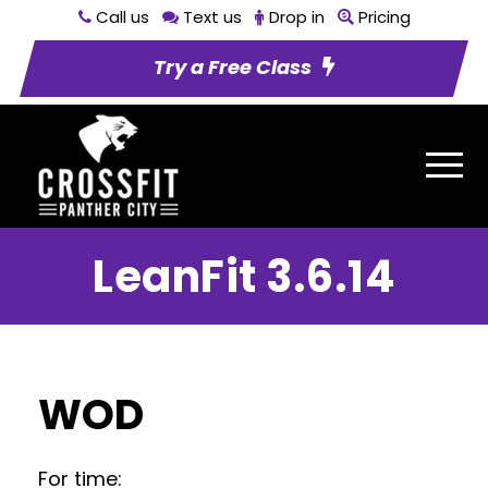
Call us
Text us
Drop in
Pricing
Try a Free Class
LeanFit 3.6.14
WOD
For time: