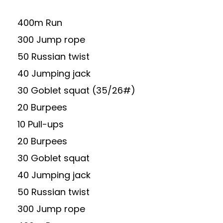
400m Run
300 Jump rope
50 Russian twist
40 Jumping jack
30 Goblet squat (35/26#)
20 Burpees
10 Pull-ups
20 Burpees
30 Goblet squat
40 Jumping jack
50 Russian twist
300 Jump rope