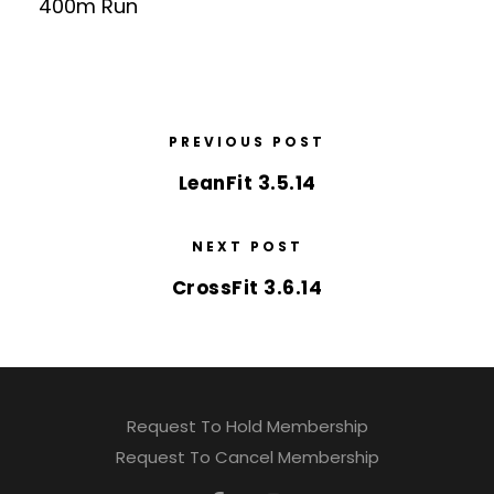
400m Run
PREVIOUS POST
LeanFit 3.5.14
NEXT POST
CrossFit 3.6.14
Request To Hold Membership
Request To Cancel Membership