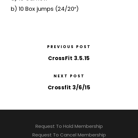
b) 10 Box jumps (24/20″)
PREVIOUS POST
CrossFit 3.5.15
NEXT POST
Crossfit 3/6/15
Request To Hold Membership
Request To Cancel Membership