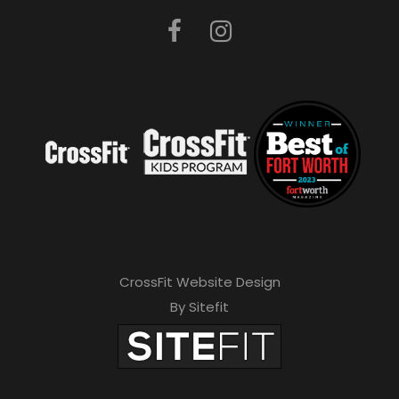
CrossFit Website Design
By Sitefit