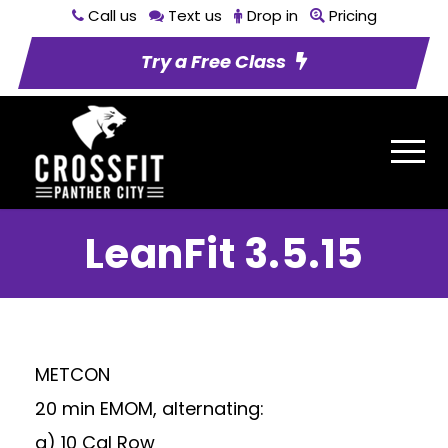
Call us
Text us
Drop in
Pricing
Try a Free Class
LeanFit 3.5.15
METCON
20 min EMOM, alternating:
a) 10 Cal Row