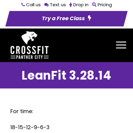
Call us
Text us
Drop in
Pricing
Try a Free Class
LeanFit 3.28.14
For time:
18-15-12-9-6-3