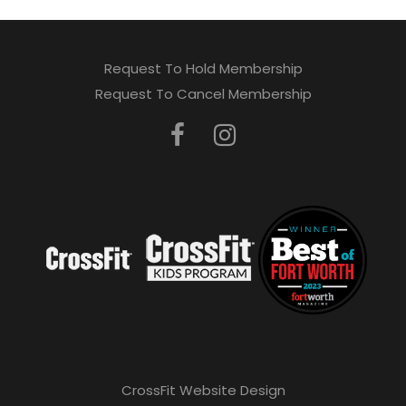
Request To Hold Membership
Request To Cancel Membership
CrossFit Website Design