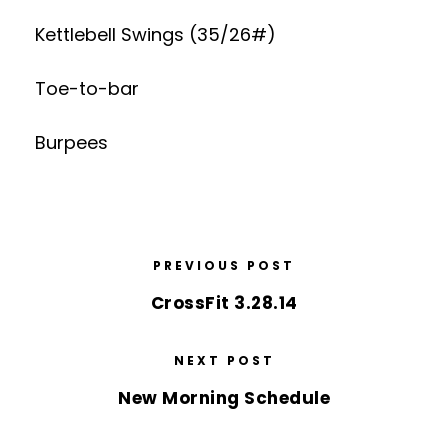
Kettlebell Swings (35/26#)
Toe-to-bar
Burpees
PREVIOUS POST
CrossFit 3.28.14
NEXT POST
New Morning Schedule