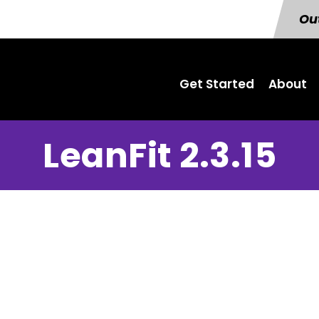
Out
Get Started
About
LeanFit 2.3.15