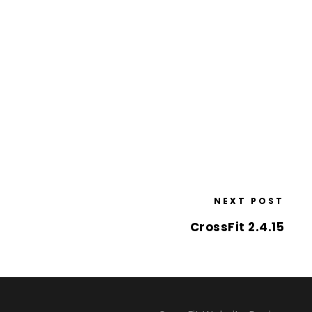
NEXT POST
CrossFit 2.4.15