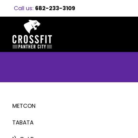
Call us:
682-233-3109
METCON
TABATA