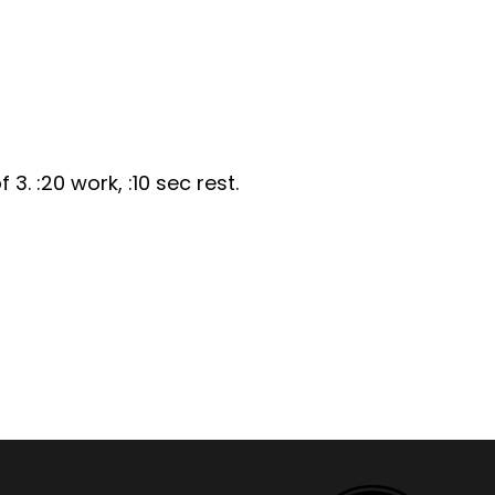
 3. :20 work, :10 sec rest.