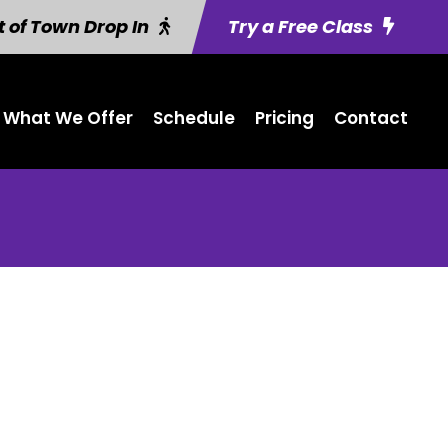
 of Town Drop In
Try a Free Class
What We Offer
Schedule
Pricing
Contact