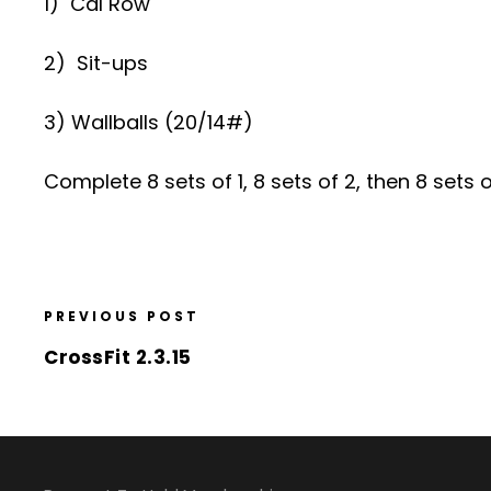
1) Cal Row
2) Sit-ups
3) Wallballs (20/14#)
Complete 8 sets of 1, 8 sets of 2, then 8 sets of
PREVIOUS POST
CrossFit 2.3.15