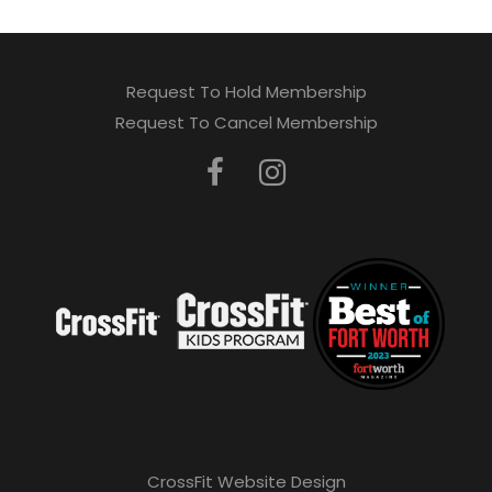
Request To Hold Membership
Request To Cancel Membership
CrossFit Website Design