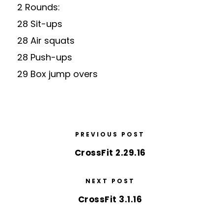
2 Rounds:
28 Sit-ups
28 Air squats
28 Push-ups
29 Box jump overs
PREVIOUS POST
CrossFit 2.29.16
NEXT POST
CrossFit 3.1.16