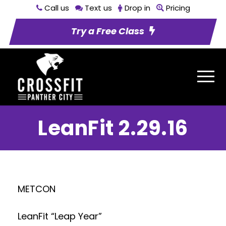
Call us
Text us
Drop in
Pricing
Try a Free Class
LeanFit 2.29.16
METCON
LeanFit “Leap Year”