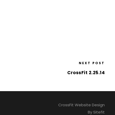
NEXT POST
CrossFit 2.25.14
CrossFit Website Design
By Sitefit