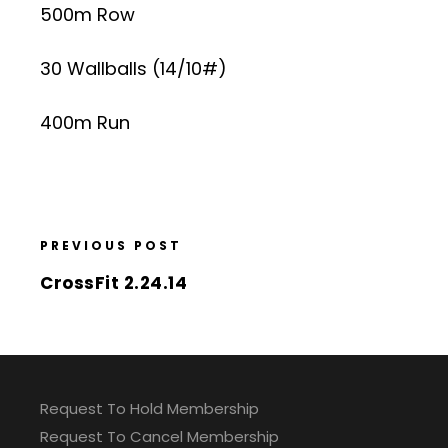
500m Row
30 Wallballs (14/10#)
400m Run
PREVIOUS POST
CrossFit 2.24.14
Request To Hold Membership
Request To Cancel Membership