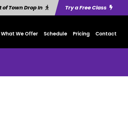
 of Town Drop In
Try a Free Class
What We Offer
Schedule
Pricing
Contact