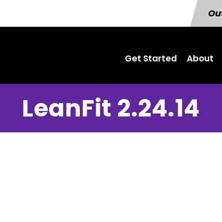
Out
Get Started
About
LeanFit 2.24.14