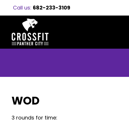
Call us:
682-233-3109
WOD
3 rounds for time: