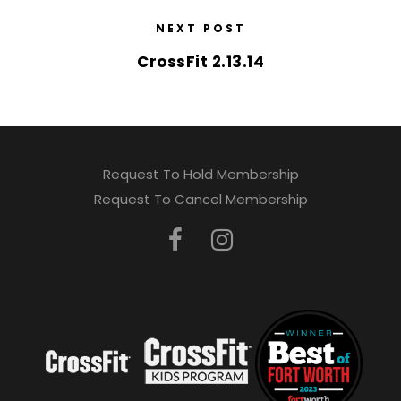
NEXT POST
CrossFit 2.13.14
Request To Hold Membership
Request To Cancel Membership