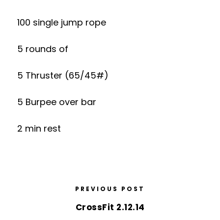
100 single jump rope
5 rounds of
5 Thruster (65/45#)
5 Burpee over bar
2 min rest
PREVIOUS POST
CrossFit 2.12.14