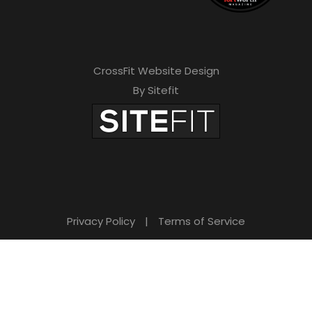
CrossFit Website Design
By Sitefit
Privacy Policy
|
Terms of Service