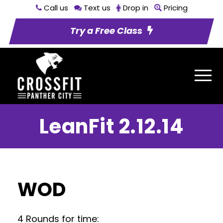
Call us
Text us
Drop in
Pricing
Try a Free Class
LeanFit 2.12.14
WOD
4 Rounds for time: