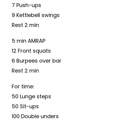
7 Push-ups
9 Kettlebell swings
Rest 2 min
5 min AMRAP
12 Front squats
6 Burpees over bar
Rest 2 min
For time:
50 Lunge steps
50 Sit-ups
100 Double unders