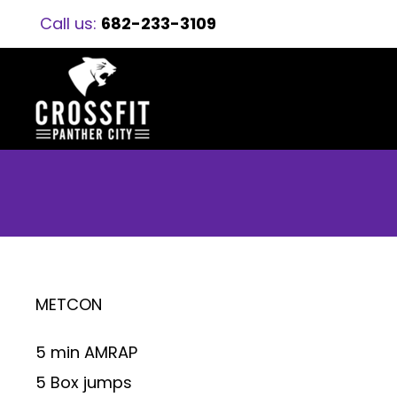
Call us:
682-233-3109
METCON
5 min AMRAP
5 Box jumps