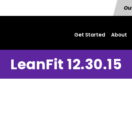
Out
Get Started
About
LeanFit 12.30.15