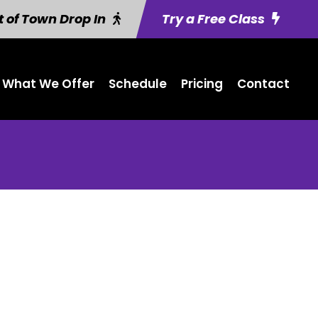
 of Town Drop In
Try a Free Class
What We Offer
Schedule
Pricing
Contact