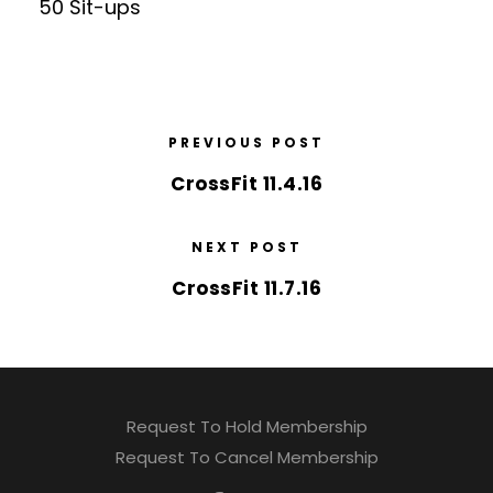
50 Sit-ups
PREVIOUS POST
CrossFit 11.4.16
NEXT POST
CrossFit 11.7.16
Request To Hold Membership
Request To Cancel Membership