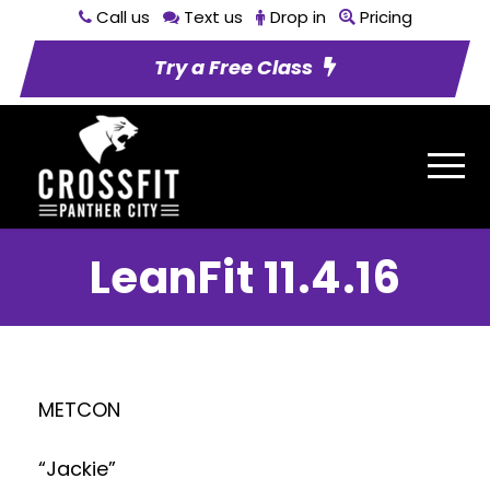
Call us
Text us
Drop in
Pricing
Try a Free Class
LeanFit 11.4.16
METCON
“Jackie”