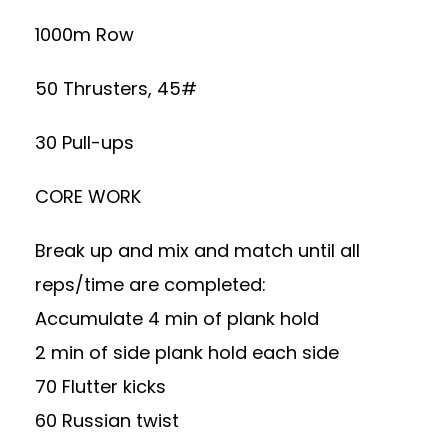
1000m Row
50 Thrusters, 45#
30 Pull-ups
CORE WORK
Break up and mix and match until all
reps/time are completed:
Accumulate 4 min of plank hold
2 min of side plank hold each side
70 Flutter kicks
60 Russian twist