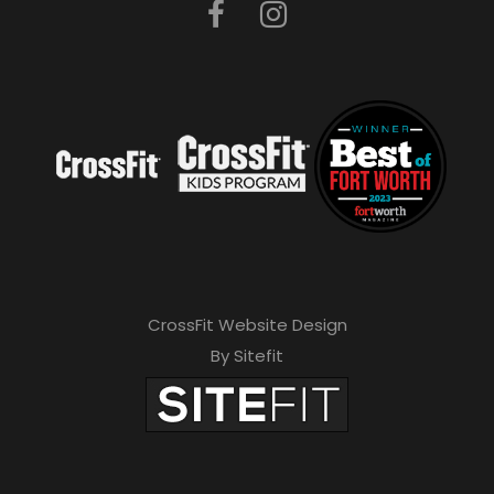
CrossFit Website Design
By Sitefit