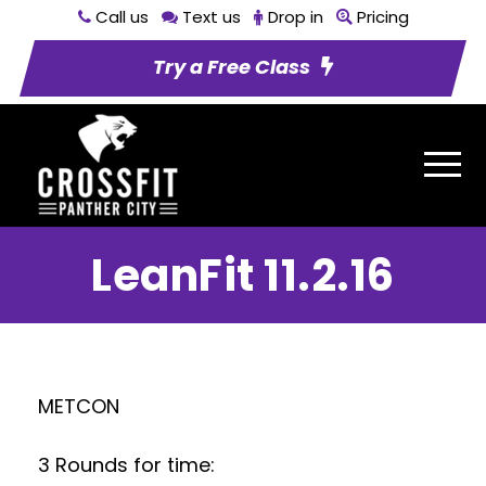
Call us
Text us
Drop in
Pricing
Try a Free Class
LeanFit 11.2.16
METCON
3 Rounds for time: