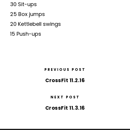
30 Sit-ups
25 Box jumps
20 Kettlebell swings
15 Push-ups
PREVIOUS POST
CrossFit 11.2.16
NEXT POST
CrossFit 11.3.16