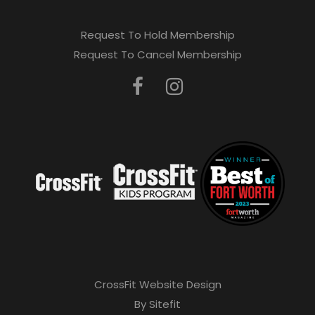
Request To Hold Membership
Request To Cancel Membership
CrossFit Website Design
By Sitefit