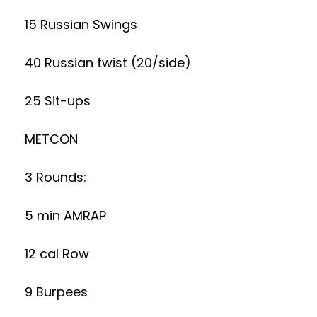
15 Russian Swings
40 Russian twist (20/side)
25 Sit-ups
METCON
3 Rounds:
5 min AMRAP
12 cal Row
9 Burpees