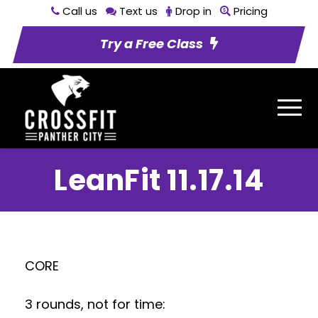
Call us
Text us
Drop in
Pricing
Try a Free Class
LeanFit 11.17.14
CORE
3 rounds, not for time: