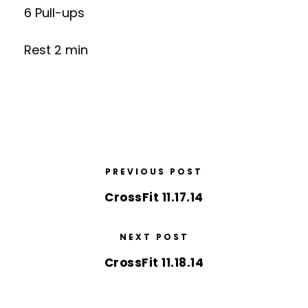
6 Pull-ups
Rest 2 min
PREVIOUS POST
CrossFit 11.17.14
NEXT POST
CrossFit 11.18.14