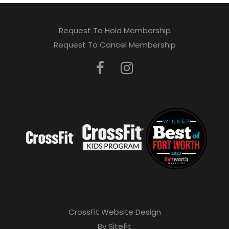
Request To Hold Membership
Request To Cancel Membership
CrossFit Website Design
By Sitefit