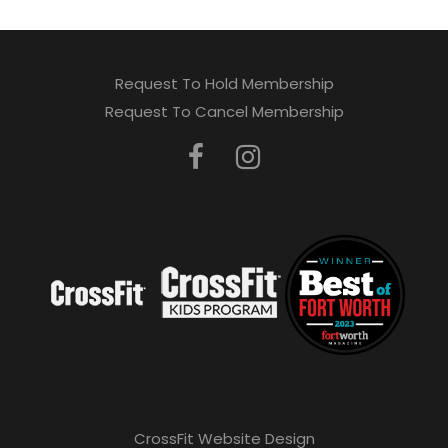
Request To Hold Membership
Request To Cancel Membership
CrossFit Website Design