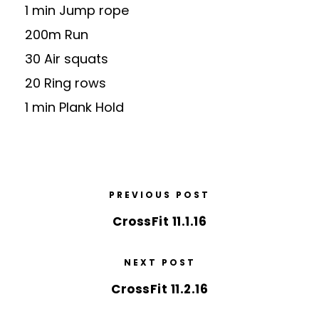
1 min Jump rope
200m Run
30 Air squats
20 Ring rows
1 min Plank Hold
PREVIOUS POST
CrossFit 11.1.16
NEXT POST
CrossFit 11.2.16