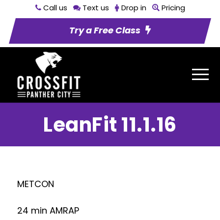
Call us
Text us
Drop in
Pricing
Try a Free Class
LeanFit 11.1.16
METCON
24 min AMRAP