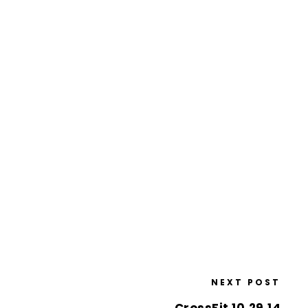
NEXT POST