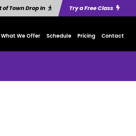
 of Town Drop In
Try a Free Class
What We Offer
Schedule
Pricing
Contact