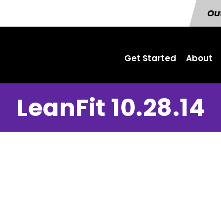
Out
Get Started
About
LeanFit 10.28.14