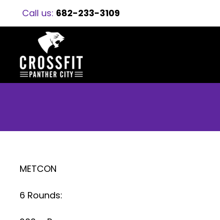
Call us:
682-233-3109
METCON
6 Rounds: