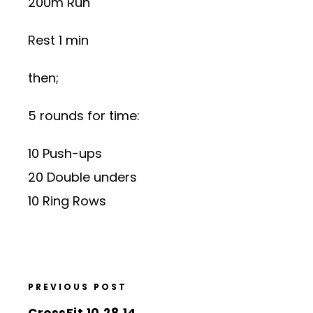
200m Run
Rest 1 min
then;
5 rounds for time:
10 Push-ups
20 Double unders
10 Ring Rows
PREVIOUS POST