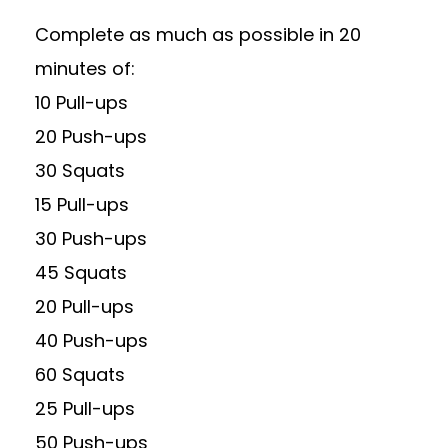
Complete as much as possible in 20
minutes of:
10 Pull-ups
20 Push-ups
30 Squats
15 Pull-ups
30 Push-ups
45 Squats
20 Pull-ups
40 Push-ups
60 Squats
25 Pull-ups
50 Push-ups