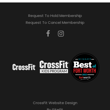
Request To Hold Membership
Request To Cancel Membership
CrossFit Website Design
By Sitefit