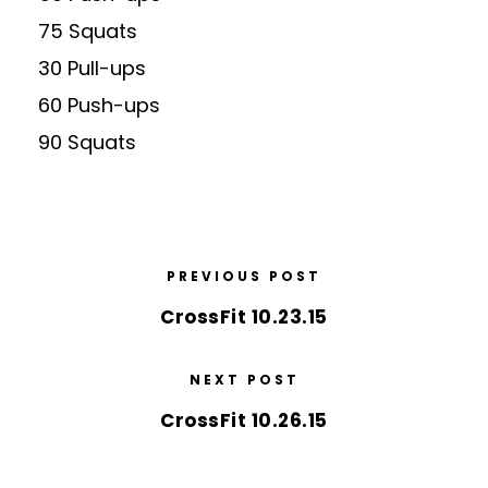
75 Squats
30 Pull-ups
60 Push-ups
90 Squats
PREVIOUS POST
CrossFit 10.23.15
NEXT POST
CrossFit 10.26.15