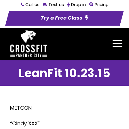
Call us
Text us
Drop in
Pricing
Try a Free Class
LeanFit 10.23.15
METCON
“Cindy XXX”