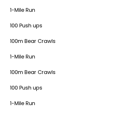
1-Mile Run
100 Push ups
100m Bear Crawls
1-Mile Run
100m Bear Crawls
100 Push ups
1-Mile Run