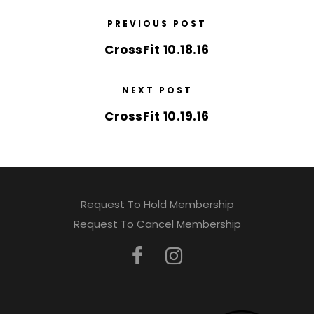
PREVIOUS POST
CrossFit 10.18.16
NEXT POST
CrossFit 10.19.16
Request To Hold Membership
Request To Cancel Membership