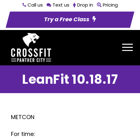
Call us
Text us
Drop in
Pricing
Try a Free Class
LeanFit 10.18.17
METCON
For time: