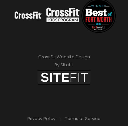
CrossFit Website Design
By Sitefit
Privacy Policy
|
Terms of Service