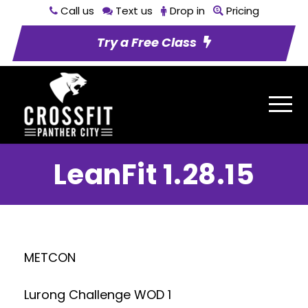
Call us
Text us
Drop in
Pricing
Try a Free Class
LeanFit 1.28.15
METCON
Lurong Challenge WOD 1