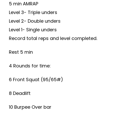
5 min AMRAP
Level 3- Triple unders
Level 2- Double unders
Level 1- Single unders
Record total reps and level completed.
Rest 5 min
4 Rounds for time:
6 Front Squat (95/65#)
8 Deadlift
10 Burpee Over bar