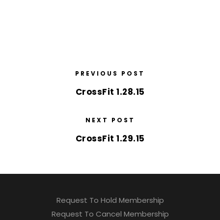
PREVIOUS POST
CrossFit 1.28.15
NEXT POST
CrossFit 1.29.15
Request To Hold Membership
Request To Cancel Membership