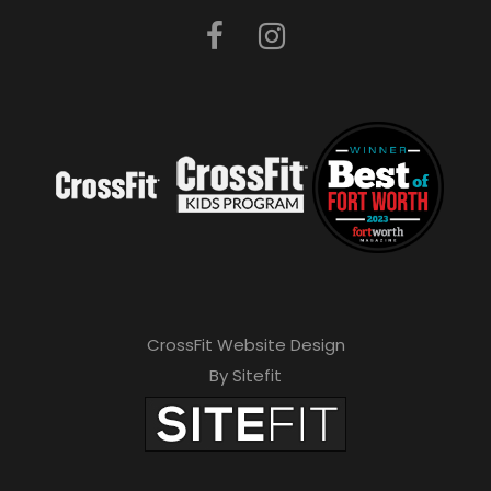
CrossFit Website Design
By Sitefit