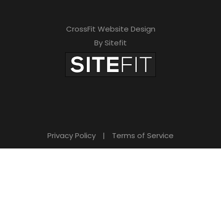
CrossFit Website Design
By Sitefit
Privacy Policy
|
Terms of Service