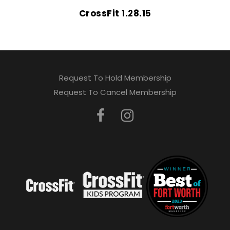
CrossFit 1.28.15
Request To Hold Membership
Request To Cancel Membership