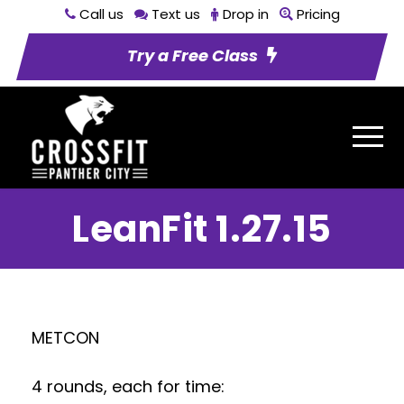
Call us
Text us
Drop in
Pricing
Try a Free Class
LeanFit 1.27.15
METCON
4 rounds, each for time: