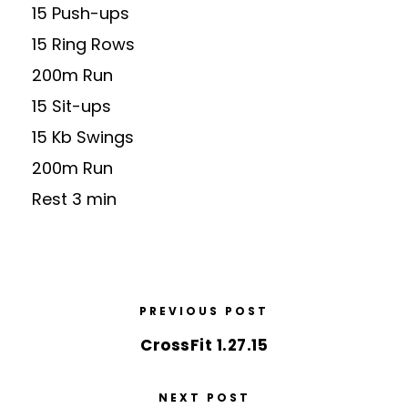
15 Push-ups
15 Ring Rows
200m Run
15 Sit-ups
15 Kb Swings
200m Run
Rest 3 min
PREVIOUS POST
CrossFit 1.27.15
NEXT POST