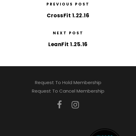
PREVIOUS POST
CrossFit 1.22.16
NEXT POST
LeanFit 1.25.16
Request To Hold Membership
Request To Cancel Membership