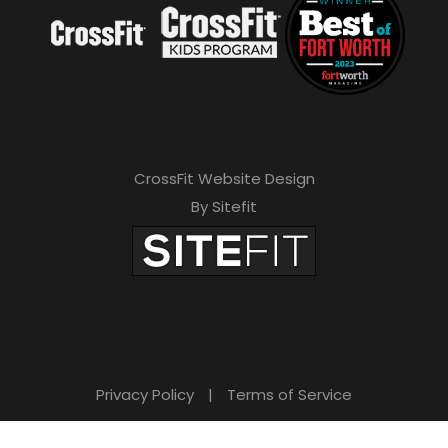
CrossFit Website Design
By Sitefit
Privacy Policy
|
Terms of Service