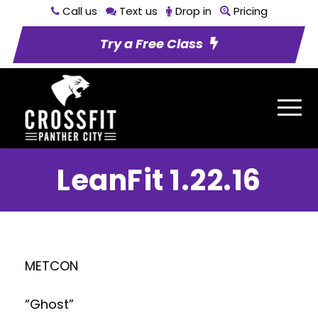
Call us
Text us
Drop in
Pricing
Try a Free Class
LeanFit 1.22.16
METCON
“Ghost”