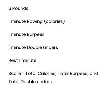
6 Rounds:
1 minute Rowing (calories)
1 minute Burpees
1 minute Double unders
Rest 1 minute
Score= Total Calories, Total Burpees, and
Total Double unders