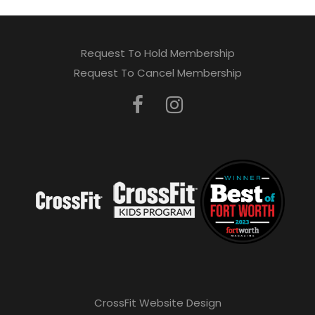
Request To Hold Membership
Request To Cancel Membership
CrossFit Website Design