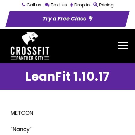
Call us
Text us
Drop in
Pricing
Try a Free Class
LeanFit 1.10.17
METCON
“Nancy”