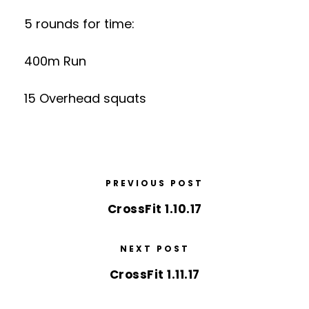
5 rounds for time:
400m Run
15 Overhead squats
PREVIOUS POST
CrossFit 1.10.17
NEXT POST
CrossFit 1.11.17