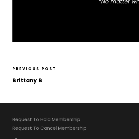
“No matter wha
PREVIOUS POST
Brittany B
Request To Hold Membership
Request To Cancel Membership