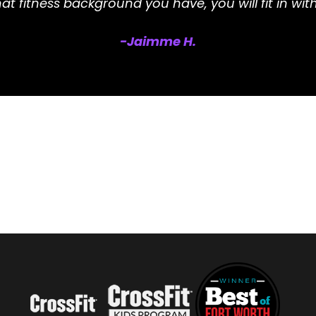
t fitness background you have, you will fit in with
-Jaimme H.