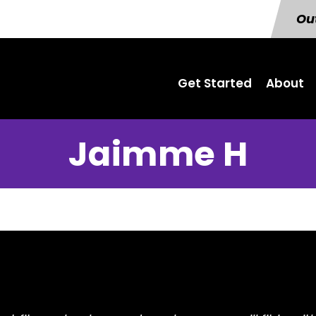
Out
Get Started
About
Jaimme H