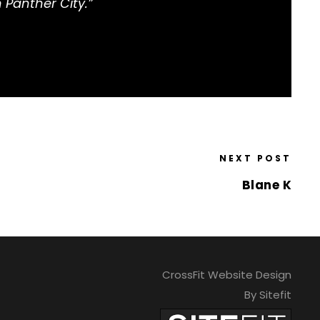
 Panther City.”
NEXT POST
Blane K
CrossFit Website Design
By Sitefit