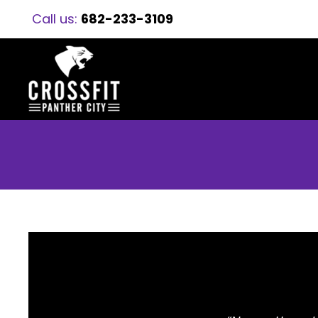
Call us:
682-233-3109