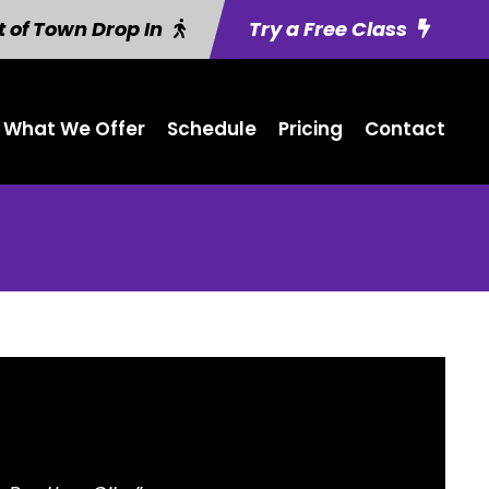
 of Town Drop In
Try a Free Class
What We Offer
Schedule
Pricing
Contact