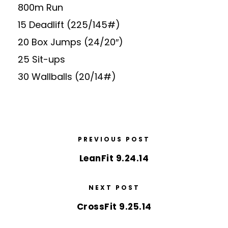
800m Run
15 Deadlift (225/145#)
20 Box Jumps (24/20″)
25 Sit-ups
30 Wallballs (20/14#)
PREVIOUS POST
LeanFit 9.24.14
NEXT POST
CrossFit 9.25.14