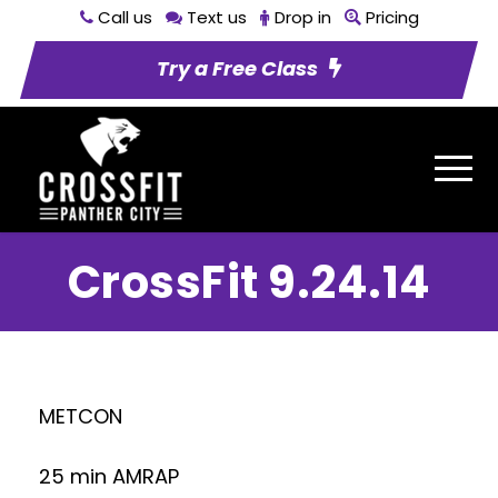
Call us
Text us
Drop in
Pricing
Try a Free Class
CrossFit 9.24.14
METCON
25 min AMRAP