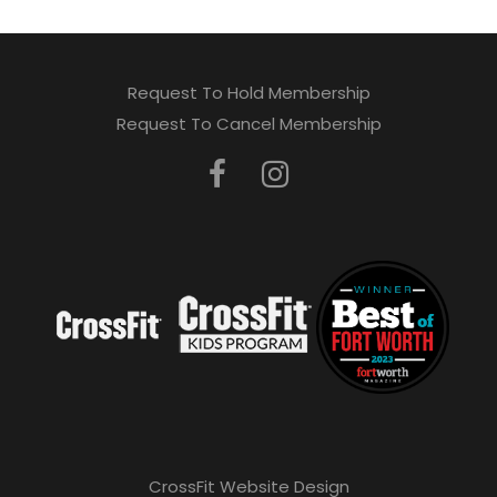
Request To Hold Membership
Request To Cancel Membership
CrossFit Website Design